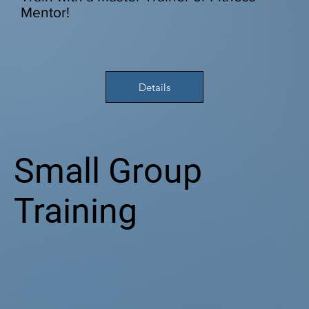
Mentor!
Details
Small Group
Training