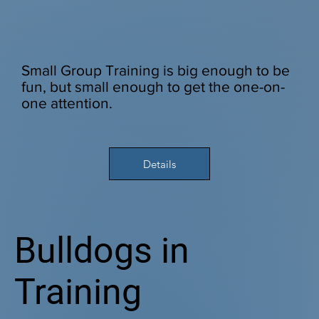
Small Group Training is big enough to be
fun, but small enough to get the one-on-
one attention.
Details
Bulldogs in
Training