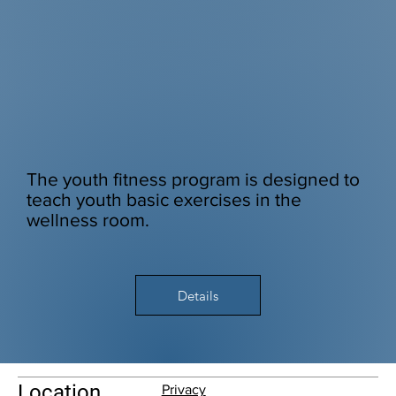
The youth fitness program is designed to
teach youth basic exercises in the
wellness room.
Details
Location
Privacy