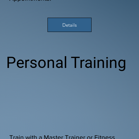
Details
Personal Training
Train with a Master Trainer or Fitness