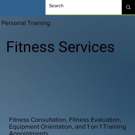
Personal Training
Fitness Services
Fitness Consultation, Fitness Evaluation,
Equipment Orientation, and 1 on 1 Training
Appointments.