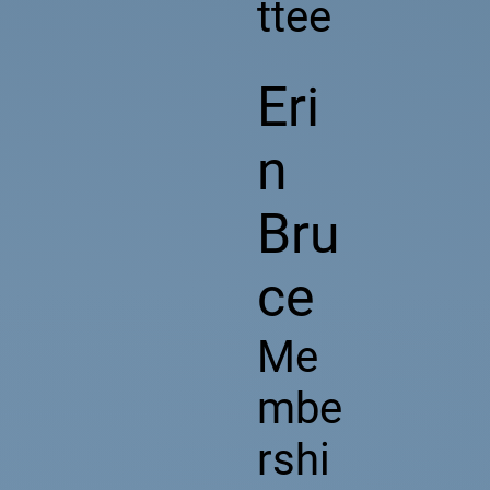
ttee
Eri
n
Bru
ce
Me
mbe
rshi