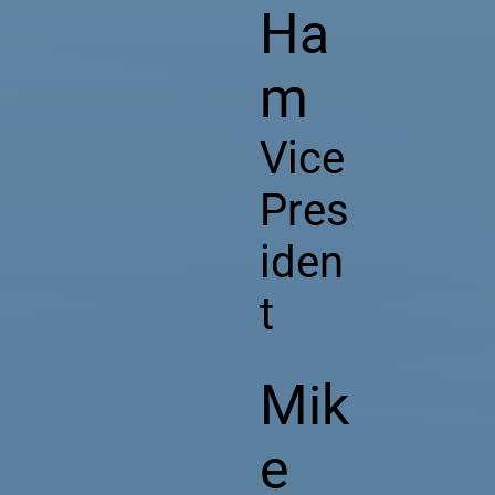
Ha
m
Vice
Pres
iden
t
Mik
e