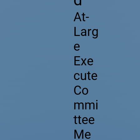
At-
Larg
e
Exe
cute
Co
mmi
ttee
Me