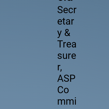
Secr
etar
y &
Trea
sure
r,
ASP
Co
mmi