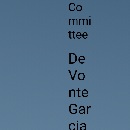
Co
mmi
ttee
De
Vo
nte
Gar
cia