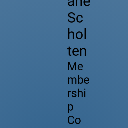
ane
Sc
hol
ten
Me
mbe
rshi
p
Co