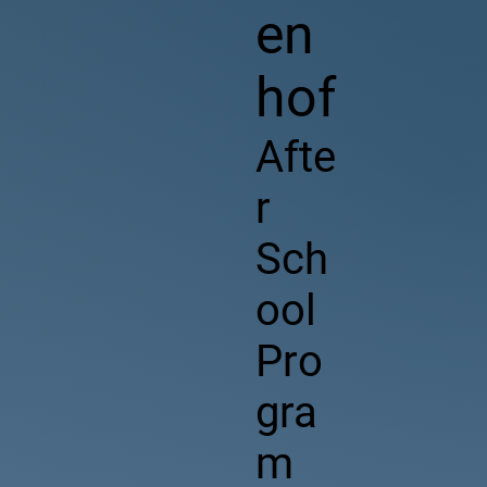
en
hof
Afte
r
Sch
ool
Pro
gra
m