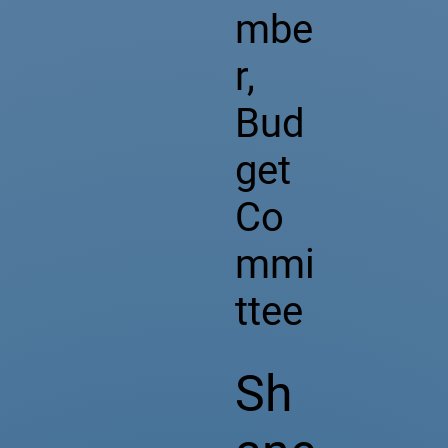
mbe
r,
Bud
get
Co
mmi
ttee
Sh