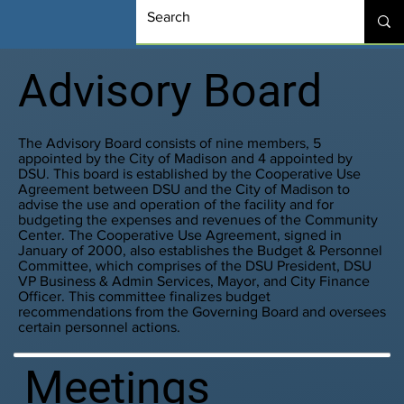
Advisory Board
The Advisory Board consists of nine members, 5
appointed by the City of Madison and 4 appointed by
DSU. This board is established by the Cooperative Use
Agreement between DSU and the City of Madison to
advise the use and operation of the facility and for
budgeting the expenses and revenues of the Community
Center. The Cooperative Use Agreement, signed in
January of 2000, also establishes the Budget & Personnel
Committee, which comprises of the DSU President, DSU
VP Business & Admin Services, Mayor, and City Finance
Officer. This committee finalizes budget
recommendations from the Governing Board and oversees
certain personnel actions.
Meetings