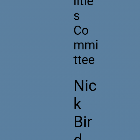
litie
s
Co
mmi
ttee
Nic
k
Bir
d