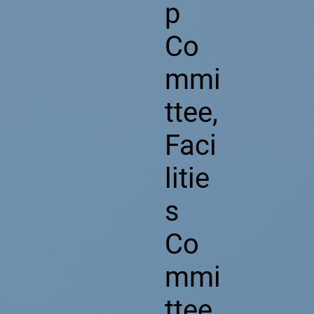
p
Co
mmi
ttee,
Faci
litie
s
Co
mmi
ttee