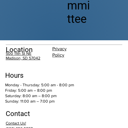
mmi
ttee
Location
Privacy
500 11th St NE
Policy
Madison, SD 57042
Hours
Monday - Thursday: 5:00 am - 8:00 pm
Friday: 5:00 am – 8:00 pm
Saturday: 8:00 am – 8:00 pm
​Sunday: 11:00 am – 7:00 pm
Contact
Contact Us!