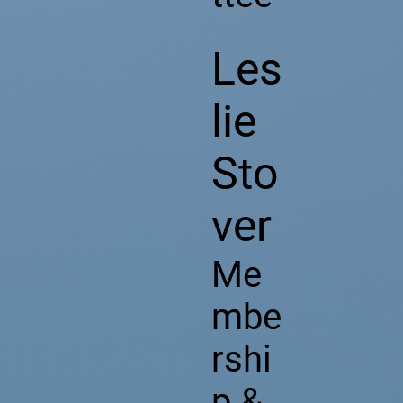
Les
lie
Sto
ver
Me
mbe
rshi
p &