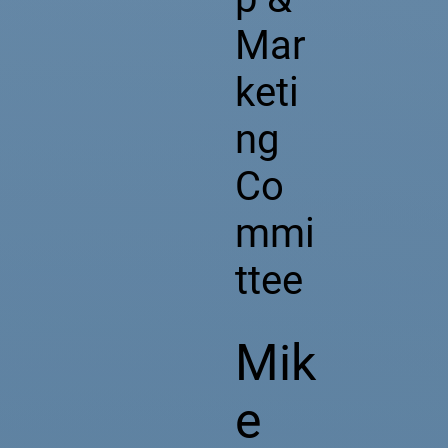
Mar
keti
ng
Co
mmi
ttee
Mik
e