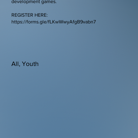
development games.
REGISTER HERE:
https://forms.gle/fLKwWwyAfgB9vabn7
All, Youth