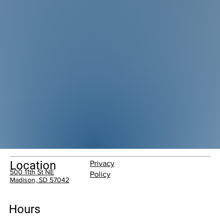
Location
Privacy
500 11th St NE
Policy
Madison, SD 57042
Hours