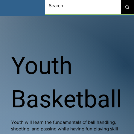
Youth
Basketball
Youth will learn the fundamentals of ball handling,
shooting, and passing while having fun playing skill