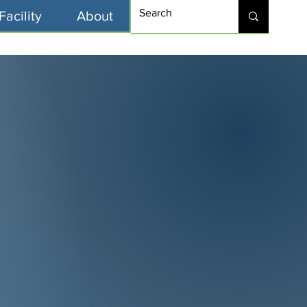
Facility
About