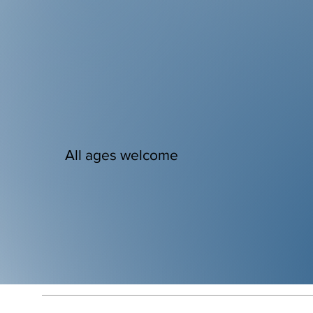
All ages welcome