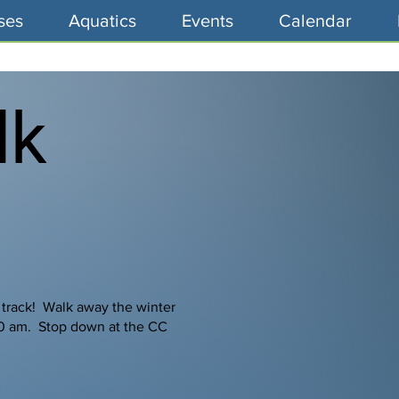
ses
Aquatics
Events
Calendar
lk
 track! Walk away the winter
00 am. Stop down at the CC