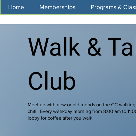
Home
Memberships
Programs & Clas
Walk & Ta
Club
Meet up with new or old friends on the CC walking
chill. Every weekday morning from 8:00 am to 11:
lobby for coffee after you walk.