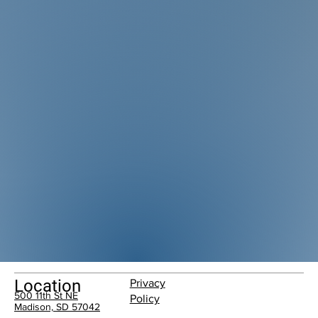
Location
Privacy
500 11th St NE
Policy
Madison, SD 57042