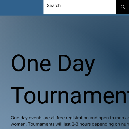
One Day
Tournamen
One day events are all free registration and open to men a
women. Tournaments will last 2-3 hours depending on nu