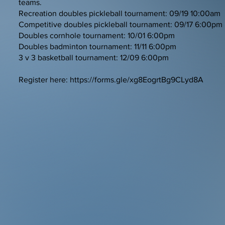
teams.
Recreation doubles pickleball tournament: 09/19 10:00am
Competitive doubles pickleball tournament: 09/17 6:00pm
Doubles cornhole tournament: 10/01 6:00pm
Doubles badminton tournament: 11/11 6:00pm
3 v 3 basketball tournament: 12/09 6:00pm
Register here:
https://forms.gle/xg8EogrtBg9CLyd8A