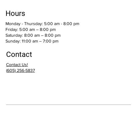
Hours
Monday - Thursday: 5:00 am - 8:00 pm
Friday: 5:00 am – 8:00 pm
Saturday: 8:00 am – 8:00 pm
​Sunday: 11:00 am – 7:00 pm
Contact
Contact Us!
(
605) 256-5837