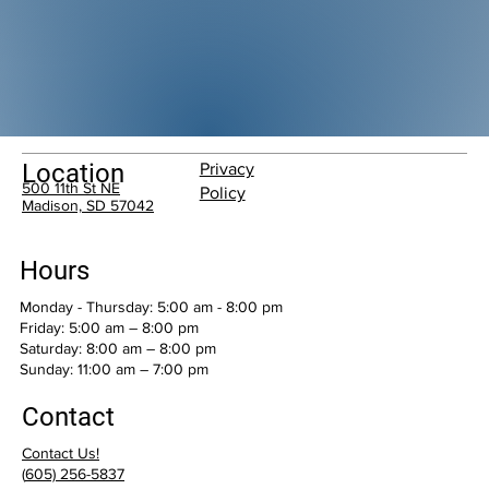
Location
Privacy
500 11th St NE
Policy
Madison, SD 57042
Hours
Monday - Thursday: 5:00 am - 8:00 pm
Friday: 5:00 am – 8:00 pm
Saturday: 8:00 am – 8:00 pm
​Sunday: 11:00 am – 7:00 pm
Contact
Contact Us!
(
605) 256-5837