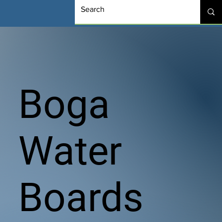
Boga
Water
Boards