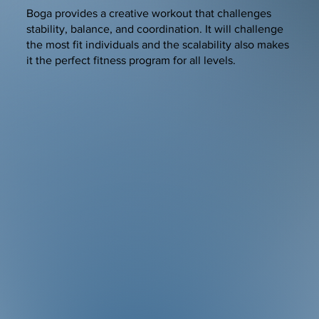
Boga provides a creative workout that challenges
stability, balance, and coordination. It will challenge
the most fit individuals and the scalability also makes
it the perfect fitness program for all levels.