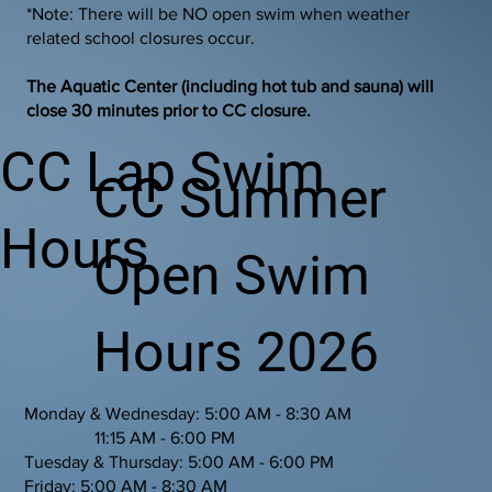
*Note: There will be NO open swim when weather
related school closures occur.
The Aquatic Center (including hot tub and sauna) will
close 30 minutes prior to CC closure.
CC Lap Swim
CC Summer
Hours
Open Swim
Hours 2026
Monday & Wednesday: 5:00 AM - 8:30 AM
11:15 AM - 6:00 PM
Tuesday & Thursday: 5:00 AM - 6:00 PM
Friday: 5:00 AM - 8:30 AM