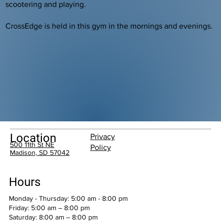
scootering and playing.
CrossEdge is held in this gym in the mornings and evenings.
Location
Privacy
500 11th St NE
Policy
Madison, SD 57042
Hours
Monday - Thursday: 5:00 am - 8:00 pm
Friday: 5:00 am – 8:00 pm
Saturday: 8:00 am – 8:00 pm