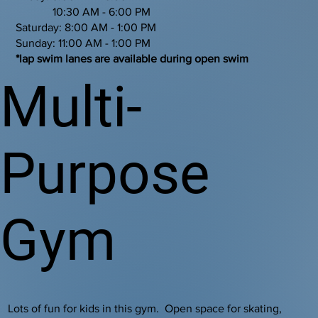
10:30 AM - 6:00 PM
Saturday: 8:00 AM - 1:00 PM
Sunday: 11:00 AM - 1:00 PM
*lap swim lanes are available during open swim
Multi-
Purpose
Gym
Lots of fun for kids in this gym. Open space for skating,