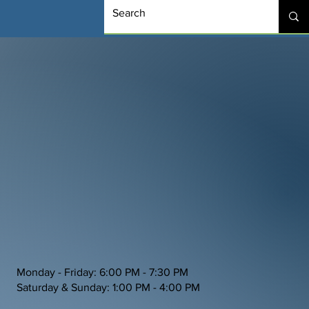
Monday - Friday: 6:00 PM - 7:30 PM
Saturday & Sunday: 1:00 PM - 4:00 PM