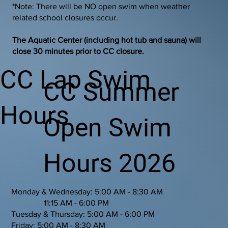
*Note: There will be NO open swim when weather
related school closures occur.
The Aquatic Center (including hot tub and sauna) will
close 30 minutes prior to CC closure.
CC Lap Swim
CC Summer
Hours
Open Swim
Hours 2026
Monday & Wednesday: 5:00 AM - 8:30 AM
11:15 AM - 6:00 PM
Tuesday & Thursday: 5:00 AM - 6:00 PM
Friday: 5:00 AM - 8:30 AM