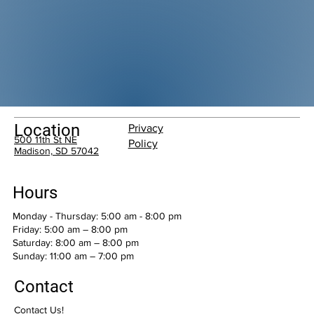
Location
Privacy
500 11th St NE
Policy
Madison, SD 57042
Hours
Monday - Thursday: 5:00 am - 8:00 pm
Friday: 5:00 am – 8:00 pm
Saturday: 8:00 am – 8:00 pm
​Sunday: 11:00 am – 7:00 pm
Contact
Contact Us!