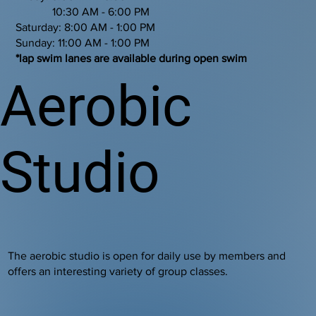
10:30 AM - 6:00 PM
Saturday: 8:00 AM - 1:00 PM
Sunday: 11:00 AM - 1:00 PM
*lap swim lanes are available during open swim
Aerobic
Studio
The aerobic studio is open for daily use by members and
offers an interesting variety of group classes.