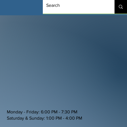
Monday - Friday: 6:00 PM - 7:30 PM
Saturday & Sunday: 1:00 PM - 4:00 PM