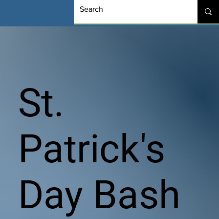
St.
Patrick's
Day Bash