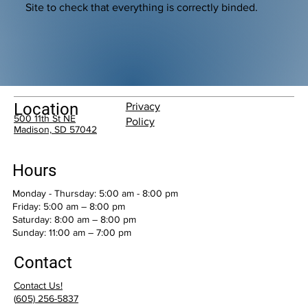
Site to check that everything is correctly binded.
Location
Privacy
500 11th St NE
Policy
Madison, SD 57042
Hours
Monday - Thursday: 5:00 am - 8:00 pm
Friday: 5:00 am – 8:00 pm
Saturday: 8:00 am – 8:00 pm
​Sunday: 11:00 am – 7:00 pm
Contact
Contact Us!
(
605) 256-5837