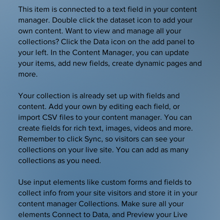
​This item is connected to a text field in your content
manager. Double click the dataset icon to add your
own content. Want to view and manage all your
collections? Click the Data icon on the add panel to
your left. In the Content Manager, you can update
your items, add new fields, create dynamic pages and
more.
Your collection is already set up with fields and
content. Add your own by editing each field, or
import CSV files to your content manager. You can
create fields for rich text, images, videos and more.
Remember to click Sync, so visitors can see your
collections on your live site. You can add as many
collections as you need.
Use input elements like custom forms and fields to
collect info from your site visitors and store it in your
content manager Collections. Make sure all your
elements Connect to Data, and Preview your Live