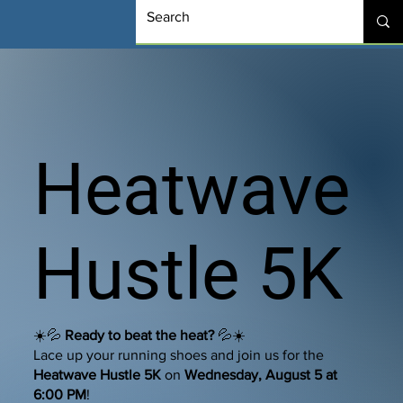
Heatwave
Hustle 5K
☀️💦
Ready to beat the heat?
💦☀️
Lace up your running shoes and join us for the
Heatwave Hustle 5K
on
Wednesday, August 5 at
6:00 PM
!