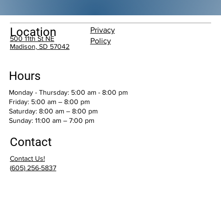
Location
Privacy
500 11th St NE
Policy
Madison, SD 57042
Hours
Monday - Thursday: 5:00 am - 8:00 pm
Friday: 5:00 am – 8:00 pm
Saturday: 8:00 am – 8:00 pm
​Sunday: 11:00 am – 7:00 pm
Contact
Contact Us!
(
605) 256-5837