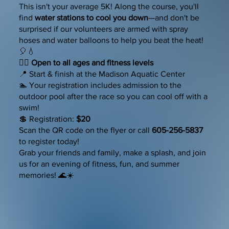
This isn't your average 5K! Along the course, you'll
find
water stations to cool you down
—and don't be
surprised if our volunteers are armed with spray
hoses and water balloons to help you beat the heat!
🎈💧
🏃‍♀️
Open to all ages and fitness levels
📍 Start & finish at the Madison Aquatic Center
🏊 Your registration includes admission to the
outdoor pool after the race so you can cool off with a
swim!
💲 Registration:
$20
Scan the QR code on the flyer or call
605-256-5837
to register today!
Grab your friends and family, make a splash, and join
us for an evening of fitness, fun, and summer
memories! 🌊☀️